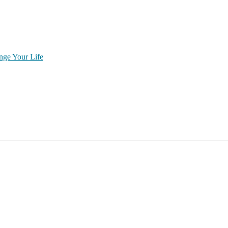
nge Your Life