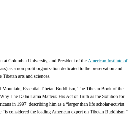
n at Columbia University, and President of the
American Institute of
s) as a non profit organization dedicated to the preservation and
e Tibetan arts and sciences.
red Mountain, Essential Tibetan Buddhism, The Tibetan Book of the
 Why The Dalai Lama Matters: His Act of Truth as the Solution for
ns in 1997, describing him as a “larger than life scholar-activist
 “is considered the leading American expert on Tibetan Buddhism.”