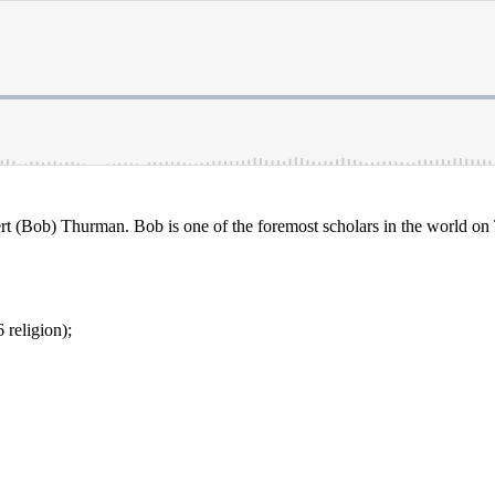
rt (Bob) Thurman. Bob is one of the foremost scholars in the world on
religion);