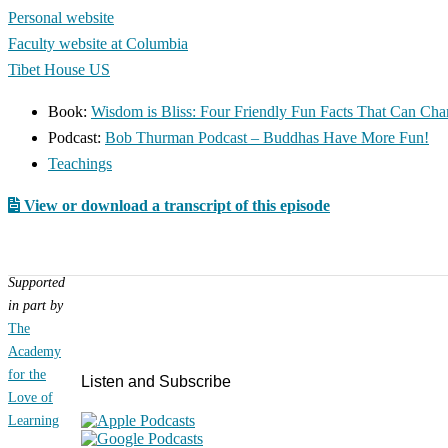
Personal website
Faculty website at Columbia
Tibet House US
Book:
Wisdom is Bliss: Four Friendly Fun Facts That Can Cha
Podcast:
Bob Thurman Podcast – Buddhas Have More Fun!
Teachings
View or download a transcript of this episode
Supported
in part by
Primary
The
Sidebar
Academy
for the
Listen and Subscribe
Love of
Learning