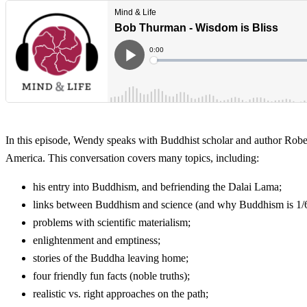
In this episode, Wendy speaks with Buddhist scholar and author Robe
America. This conversation covers many topics, including:
his entry into Buddhism, and befriending the Dalai Lama;
links between Buddhism and science (and why Buddhism is 1/6 
problems with scientific materialism;
enlightenment and emptiness;
stories of the Buddha leaving home;
four friendly fun facts (noble truths);
realistic vs. right approaches on the path;