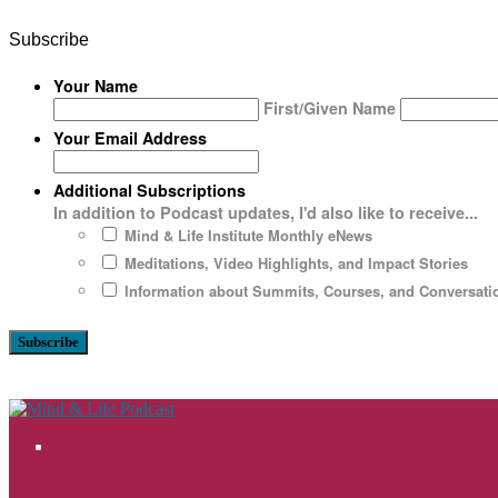
Subscribe
Your Name
First/Given Name
Your Email Address
Additional Subscriptions
In addition to Podcast updates, I'd also like to receive...
Mind & Life Institute Monthly eNews
Meditations, Video Highlights, and Impact Stories
Information about Summits, Courses, and Conversatio
Bluesky
Facebook
Instagram
LinkedIn