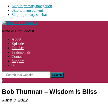
Skip to primary navigation
Skip to main content
Skip to primary sidebar
Mind & Life Podcast
About
Episodes
Full List
Testimonials
Contact
Support
Show
Search
Search
this
Hide
website
Search
Bob Thurman – Wisdom is Bliss
June 3, 2022