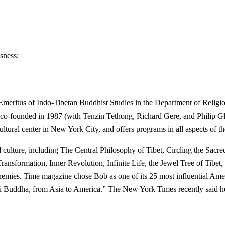
sness;
eritus of Indo-Tibetan Buddhist Studies in the Department of Religio
 co-founded in 1987 (with Tenzin Tethong, Richard Gere, and Philip Glas
ultural center in New York City, and offers programs in all aspects of th
 culture, including The Central Philosophy of Tibet, Circling the Sac
sformation, Inner Revolution, Infinite Life, the Jewel Tree of Tibet,
ies. Time magazine chose Bob as one of its 25 most influential America
i Buddha, from Asia to America.” The New York Times recently said he