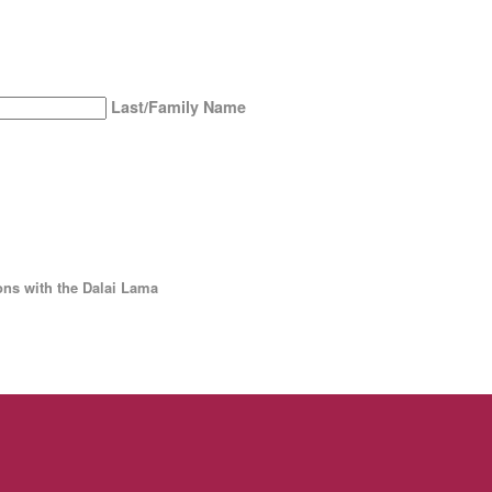
Last/Family Name
ns with the Dalai Lama