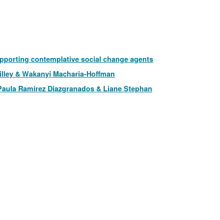
pporting contemplative social change agents
illey & Wakanyi Macharia-Hoffman
 Paula Ramírez Diazgranados & Liane Stephan