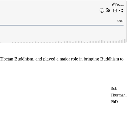
 Tibetan Buddhism, and played a major role in bringing Buddhism to
Bob
Thurman,
PhD