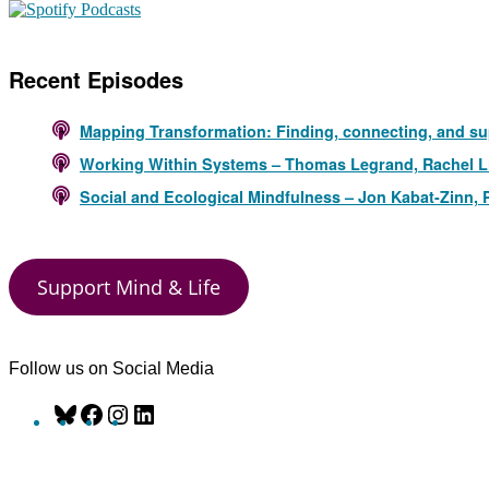
Recent Episodes
Mapping Transformation: Finding, connecting, and su
Working Within Systems – Thomas Legrand, Rachel L
Social and Ecological Mindfulness – Jon Kabat-Zinn,
Support Mind & Life
Follow us on Social Media
Bluesky
Facebook
Instagram
LinkedIn