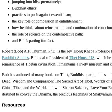
jumping into bliss prematurely;
Buddhist ethics;
practices to push against essentialism;
the key role of compassion in enlightenment;
how he thinks about reincarnation and continuation of consciou
the role of science on the contemplative path;
and Bob’s parting fun fact.
Robert (Bob) A.F. Thurman, PhD, is the Jey Tsong Khapa Professor Em
Buddhist Studies
. Bob is also President of
Tibet House US
, which he
renaissance of Tibetan civilization. It maintains a lively museum and c
Bob has authored of many books on Tibet, Buddhism, art, politics and
Dead, Wisdom and Compassion: The Sacred Art of Tibet, Worlds of Tran
China, Tibet, and the World, and with Sharon Salzberg, Love Your Enem
destined to convey the Dharma, the precious teachings of Shakyamun
Resources